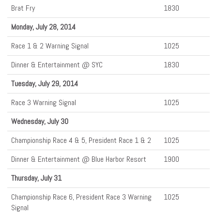
Brat Fry
1830
Monday, July 28, 2014
Race 1 & 2 Warning Signal
1025
Dinner & Entertainment @ SYC
1830
Tuesday, July 29, 2014
Race 3 Warning Signal
1025
Wednesday, July 30
Championship Race 4 & 5, President Race 1 & 2
1025
Dinner & Entertainment @ Blue Harbor Resort
1900
Thursday, July 31
Championship Race 6, President Race 3 Warning
1025
Signal