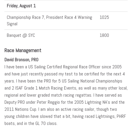
Friday, August 1
Championship Race 7, President Race 4 Warning
1025
Signal
Banquet @ SYC
1800
Race Management
David Bronson, PRO
I have been a US Sailing Certified Regional Race Officer since 2005
and have just recently passed my test to be certified for the next 4
years. I have been the PRO for 5 US Sailing National Championships
and 2 ISAF Grade 1 Match Racing Events, as well as many other local,
regional and lower graded match racing regattas. I have served as
Deputy PRO under Peter Reggio for the 2005 Lightning NA’s and the
2011 Nations Cup. I am also an active racing sailor, though two
young children have slowed that a bit, having raced Lightnings, PHRF
boats, and in the GL 70 class.