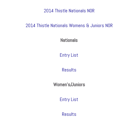
2014 Thistle Nationals NOR
2014 Thistle Nationals Womens & Juniors NOR
Nationals
Entry List
Results
Women’s/Juniors
Entry List
Results