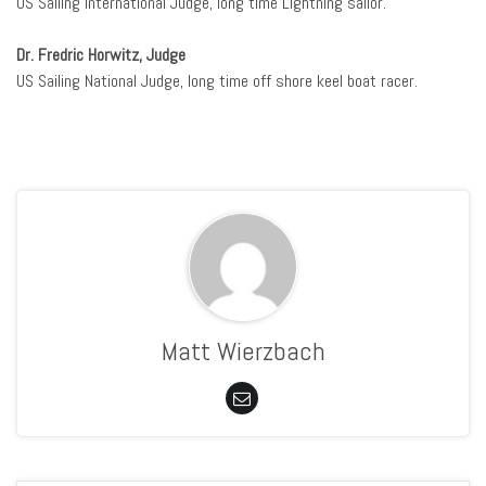
US Sailing International Judge, long time Lightning sailor.
Dr. Fredric Horwitz, Judge
US Sailing National Judge, long time off shore keel boat racer.
Matt Wierzbach