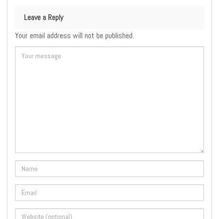
Leave a Reply
Your email address will not be published.