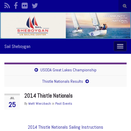
Togg
sear
Search for:
form
Sail Sheboygan
Toggl
naviga
USODA Great Lakes Championship
Thistle Nationals Results
2014 Thistle Nationals
JUL
25
By
Matt Wierzbach
in
Past Events
2014 Thistle Nationals Sailing Instructions