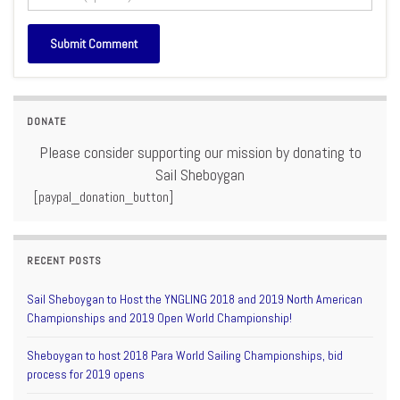
DONATE
Please consider supporting our mission by donating to
Sail Sheboygan
[paypal_donation_button]
RECENT POSTS
Sail Sheboygan to Host the YNGLING 2018 and 2019 North American
Championships and 2019 Open World Championship!
Sheboygan to host 2018 Para World Sailing Championships, bid
process for 2019 opens