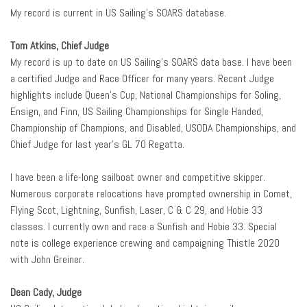
My record is current in US Sailing’s SOARS database.
Tom Atkins, Chief Judge
My record is up to date on US Sailing’s SOARS data base. I have been
a certified Judge and Race Officer for many years. Recent Judge
highlights include Queen’s Cup, National Championships for Soling,
Ensign, and Finn, US Sailing Championships for Single Handed,
Championship of Champions, and Disabled, USODA Championships, and
Chief Judge for last year’s GL 70 Regatta.
I have been a life-long sailboat owner and competitive skipper.
Numerous corporate relocations have prompted ownership in Comet,
Flying Scot, Lightning, Sunfish, Laser, C & C 29, and Hobie 33
classes. I currently own and race a Sunfish and Hobie 33. Special
note is college experience crewing and campaigning Thistle 2020
with John Greiner.
Dean Cady, Judge