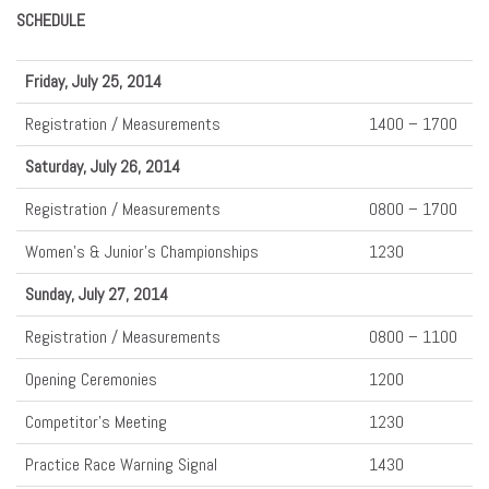
SCHEDULE
Friday, July 25, 2014
Registration / Measurements
1400 – 1700
Saturday, July 26, 2014
Registration / Measurements
0800 – 1700
Women’s & Junior’s Championships
1230
Sunday, July 27, 2014
Registration / Measurements
0800 – 1100
Opening Ceremonies
1200
Competitor’s Meeting
1230
Practice Race Warning Signal
1430