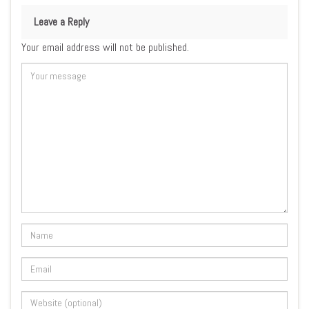
Leave a Reply
Your email address will not be published.