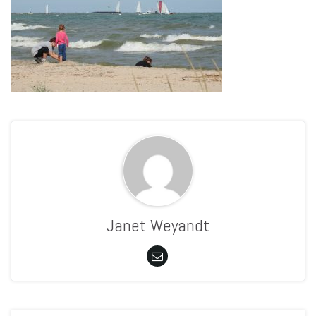
Janet Weyandt