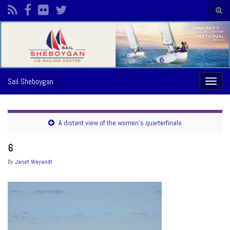
Togg
sear
Search for:
form
Sail Sheboygan
Toggl
naviga
A distant view of the women’s quarterfinals
6
By
Janet Weyandt