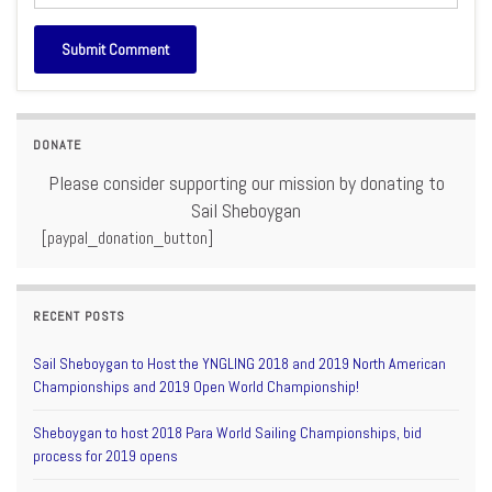
DONATE
Please consider supporting our mission by donating to
Sail Sheboygan
[paypal_donation_button]
RECENT POSTS
Sail Sheboygan to Host the YNGLING 2018 and 2019 North American
Championships and 2019 Open World Championship!
Sheboygan to host 2018 Para World Sailing Championships, bid
process for 2019 opens