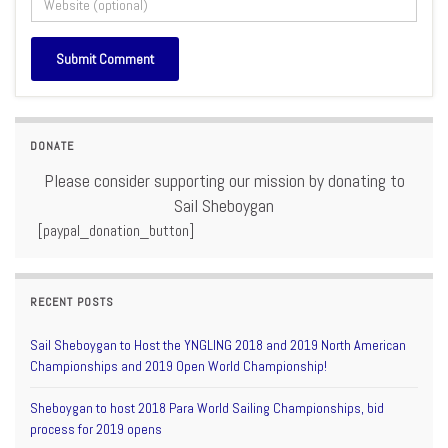
DONATE
Please consider supporting our mission by donating to
Sail Sheboygan
[paypal_donation_button]
RECENT POSTS
Sail Sheboygan to Host the YNGLING 2018 and 2019 North American
Championships and 2019 Open World Championship!
Sheboygan to host 2018 Para World Sailing Championships, bid
process for 2019 opens