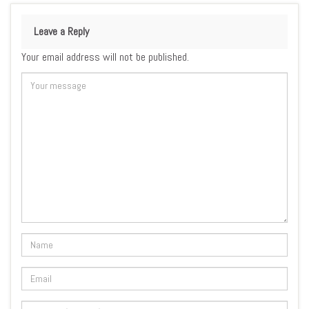
Leave a Reply
Your email address will not be published.