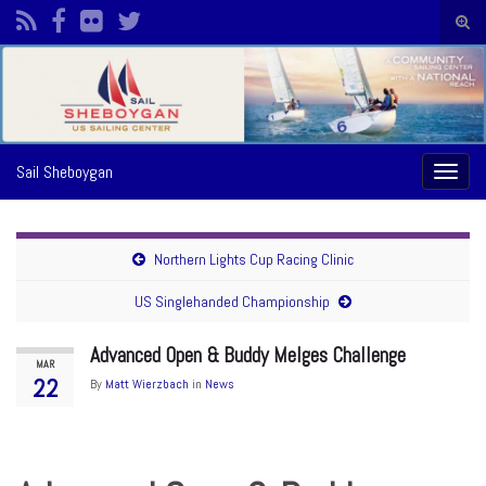
Togg
sear
Search for:
form
Sail Sheboygan
Toggl
naviga
Northern Lights Cup Racing Clinic
US Singlehanded Championship
Advanced Open & Buddy Melges Challenge
MAR
22
By
Matt Wierzbach
in
News