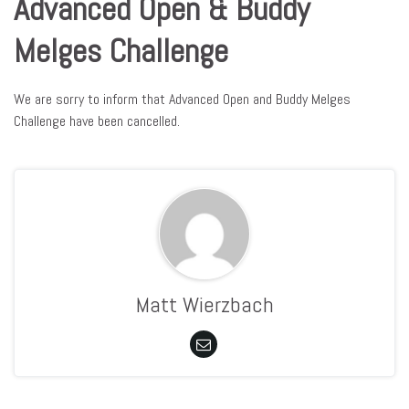
Advanced Open & Buddy
Melges Challenge
We are sorry to inform that Advanced Open and Buddy Melges
Challenge have been cancelled.
Matt Wierzbach