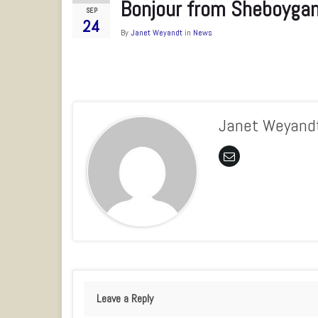
Bonjour from Sheboyga
SEP
24
By
Janet Weyandt
in
News
Janet Weyand
Leave a Reply