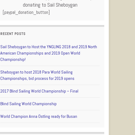
donating to Sail Sheboygan
[paypal_donation_button]
RECENT POSTS
Sail Sheboygan to Host the YNGLING 2018 and 2019 North
American Championships and 2019 Open World
Championship!
Sheboygan to host 2018 Para World Sailing
Championships, bid process for 2019 opens
2017 Blind Sailing World Championship – Final
Blind Sailing World Championship
World Champion Anna Östling ready for Busan