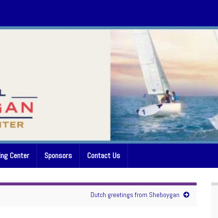
ing Center
Sponsors
Contact Us
Dutch greetings from Sheboygan