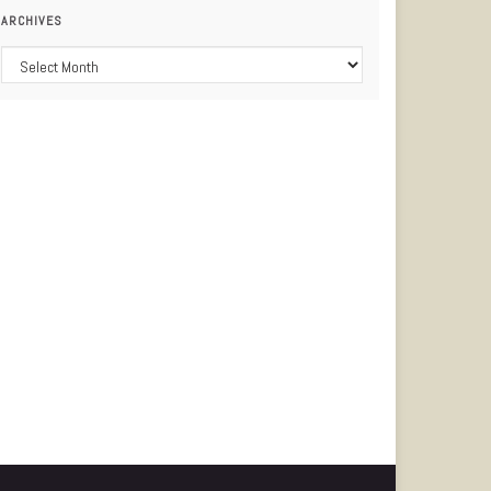
ARCHIVES
Archives