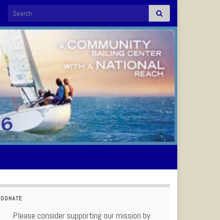
Search for:
DONATE
Please consider supporting our mission by