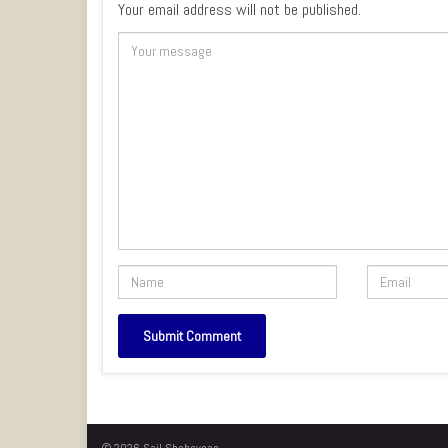
Your email address will not be published.
© 2026 Sail Sheboygan.