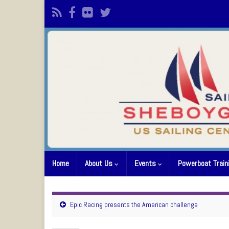
Home
About Us
Events
Powerboat Train
Epic Racing presents the American challenge