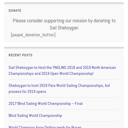
DONATE
Please consider supporting our mission by donating to
Sail Sheboygan
[paypal_donation_button]
RECENT POSTS
Sail Sheboygan to Host the YNGLING 2018 and 2019 North American
Championships and 2019 Open World Championship!
Sheboygan to host 2018 Para World Sailing Championships, bid
process for 2019 opens
2017 Blind Sailing World Championship – Final
Blind Sailing World Championship
World Champion Anna Östling ready for Busan