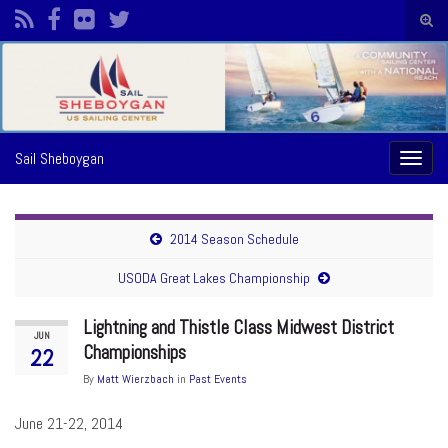
Togg
sear
Search for:
form
Sail Sheboygan
Toggl
naviga
2014 Season Schedule
USODA Great Lakes Championship
Lightning and Thistle Class Midwest District
JUN
Championships
22
By
Matt Wierzbach
in
Past Events
June 21-22, 2014