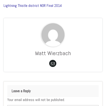
Lightning Thistle district NOR Final 2014
Matt Wierzbach
Leave a Reply
Your email address will not be published.