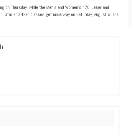
cing on Thursday, while the Men’s and Women’s 470, Laser and
inn, Star and 49er classes get underway on Saturday, August 6. The
h