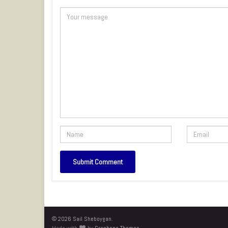
© 2026 Sail Sheboygan.
Made with
by
Graphene Themes
.