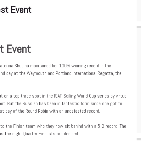
st Event
t Event
terina Skudina maintained her 100% winning record in the
nd day at the Weymouth and Portland International Regatta, the
 on a top three spot in the ISAF Sailing World Cup series by virtue
pot. But the Russian has been in fantastic form since she got to
st day of the Round Robin with an undefeated record.
g to the Finish team who they now sit behind with a 5-2 record. The
the eight Quarter Finalists are decided.