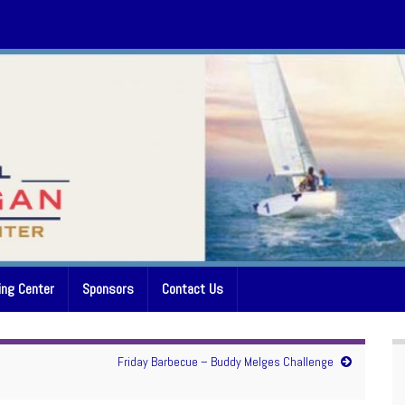
ing Center
Sponsors
Contact Us
Friday Barbecue – Buddy Melges Challenge