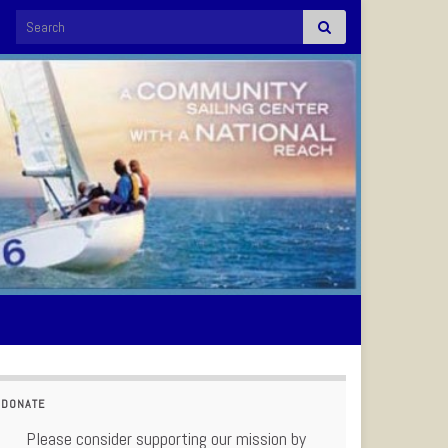
Search for:
DONATE
Please consider supporting our mission by