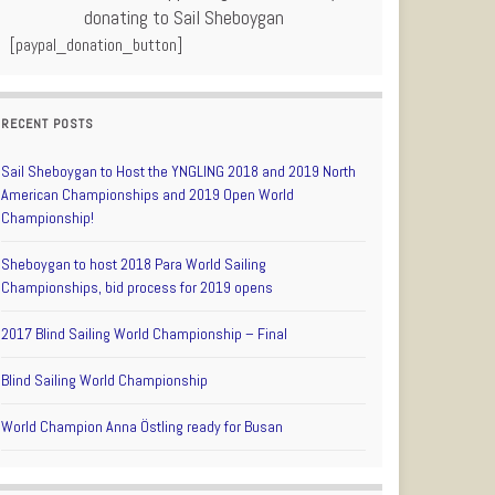
donating to Sail Sheboygan
[paypal_donation_button]
RECENT POSTS
Sail Sheboygan to Host the YNGLING 2018 and 2019 North
American Championships and 2019 Open World
Championship!
Sheboygan to host 2018 Para World Sailing
Championships, bid process for 2019 opens
2017 Blind Sailing World Championship – Final
Blind Sailing World Championship
World Champion Anna Östling ready for Busan