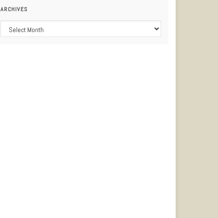
ARCHIVES
Archives