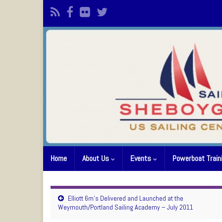
Home
About Us
Events
Powerboat Train
Elliott 6m’s Delivered and Launched at the
Weymouth/Portland Sailing Academy – July 2011