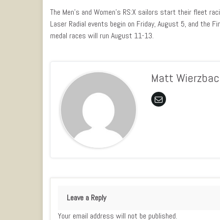
The Men’s and Women’s RS:X sailors start their fleet ra
Laser Radial events begin on Friday, August 5, and the F
medal races will run August 11-13.
Matt Wierzbac
Leave a Reply
Your email address will not be published.