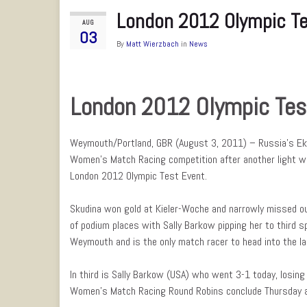
London 2012 Olympic Te
AUG
03
By
Matt Wierzbach
in
News
London 2012 Olympic Tes
Weymouth/Portland, GBR (August 3, 2011) – Russia’s Eka
Women’s Match Racing competition after another light wi
London 2012 Olympic Test Event.
Skudina won gold at Kieler-Woche and narrowly missed out
of podium places with Sally Barkow pipping her to third s
Weymouth and is the only match racer to head into the la
In third is Sally Barkow (USA) who went 3-1 today, losin
Women’s Match Racing Round Robins conclude Thursday as 