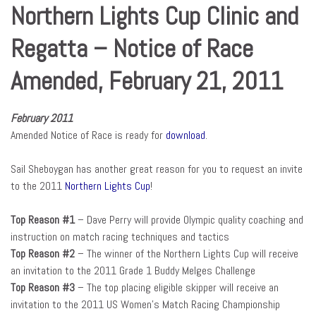
Northern Lights Cup Clinic and
Regatta – Notice of Race
Amended, February 21, 2011
February 2011
Amended Notice of Race is ready for
download
.
Sail Sheboygan has another great reason for you to request an invite
to the 2011
Northern Lights Cup
!
Top Reason #1
– Dave Perry will provide Olympic quality coaching and
instruction on match racing techniques and tactics
Top Reason #2
– The winner of the Northern Lights Cup will receive
an invitation to the 2011 Grade 1 Buddy Melges Challenge
Top Reason #3
– The top placing eligible skipper will receive an
invitation to the 2011 US Women’s Match Racing Championship