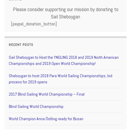
Please consider supporting our mission by donating to
Sail Sheboygan
[paypal_donation_button]
RECENT POSTS
Sail Sheboygan to Host the YNGLING 2018 and 2019 North American
Championships and 2019 Open World Championship!
Sheboygan to host 2018 Para World Sailing Championships, bid
process for 2019 opens
2017 Blind Sailing World Championship – Final
Blind Sailing World Championship
World Champion Anna Östling ready for Busan