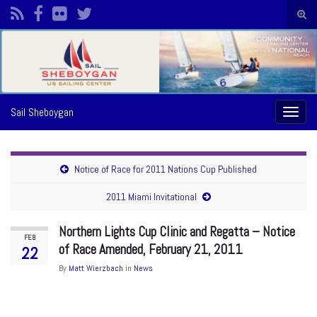
Togg
sear
Search for:
form
Sail Sheboygan
Toggl
naviga
Notice of Race for 2011 Nations Cup Published
2011 Miami Invitational
Northern Lights Cup Clinic and Regatta – Notice
FEB
of Race Amended, February 21, 2011
22
By
Matt Wierzbach
in
News