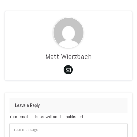
Matt Wierzbach
Leave a Reply
Your email address will not be published.