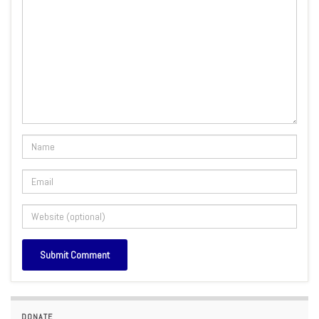
DONATE