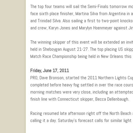
The top four teams will sail the Semi-Finals tomorrow mo
face sixth place finisher, Martina Silva from Argentina in a
and Trinidad Silva. Also sailing a first to two-point knock
and crew, Karyn Jones and Marylyn Hoenmeyer against Jin
The winning skipper of this event will be extended an in
held in Sheboygan August 21-27. The top placing US skipp
Match Race Championship being held in New Orleans this
Friday, June 17, 2011
PRO, Dave Bronson, started the 2011 Northern Lights Cup
completed before heavy fog settled in over the race cour
morning matches were very close, including an attempted
finish line with Connecticut skipper, Becca Dellenbaugh.
Racing resumed late afternoon right off the North Beach a
calling it a day. Saturday’s forecast calls for similar ligh