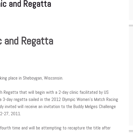
nic and Regatta
c and Regatta
aking place in Sheboygan, Wisconsin.
Regatta that will begin with a 2-day clinic facilitated by US
 a 3-day regatta sailed in the 2012 Olympic Women’s Match Racing
dy invited will receive an invitation to the Buddy Melges Challenge
22-27, 2011.
fourth time and will be attempting to recapture the title after