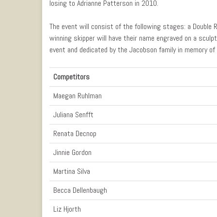
losing to Adrianne Patterson in 2010.
The event will consist of the following stages: a Double 
winning skipper will have their name engraved on a sculpt
event and dedicated by the Jacobson family in memory of 
Competitors
Maegan Ruhlman
Juliana Senfft
Renata Decnop
Jinnie Gordon
Martina Silva
Becca Dellenbaugh
Liz Hjorth