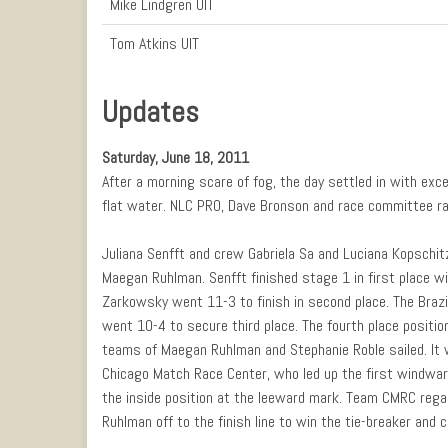
Mike Lindgren UIT
Tom Atkins UIT
Updates
Saturday, June 18, 2011
After a morning scare of fog, the day settled in with exc
flat water. NLC PRO, Dave Bronson and race committee ran
Juliana Senfft and crew Gabriela Sa and Luciana Kopschitz
Maegan Ruhlman. Senfft finished stage 1 in first place wi
Zarkowsky went 11-3 to finish in second place. The Braz
went 10-4 to secure third place. The fourth place positio
teams of Maegan Ruhlman and Stephanie Roble sailed. It
Chicago Match Race Center, who led up the first windwar
the inside position at the leeward mark. Team CMRC regai
Ruhlman off to the finish line to win the tie-breaker and c