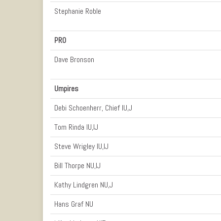
Stephanie Roble
PRO
Dave Bronson
Umpires
Debi Schoenherr, Chief IU,J
Tom Rinda IU,IJ
Steve Wrigley IU,IJ
Bill Thorpe NU,IJ
Kathy Lindgren NU,J
Hans Graf NU