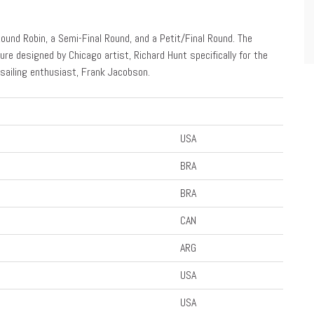
Round Robin, a Semi-Final Round, and a Petit/Final Round. The
ure designed by Chicago artist, Richard Hunt specifically for the
sailing enthusiast, Frank Jacobson.
USA
BRA
BRA
CAN
ARG
USA
USA