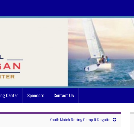
ing Center
Sponsors
Contact Us
Youth Match Racing Camp & Regatta