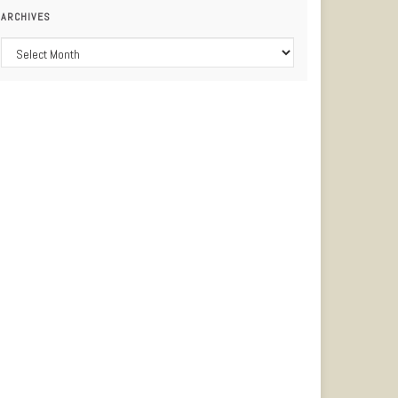
ARCHIVES
Archives