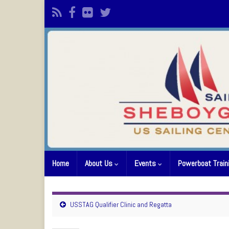
Home
About Us
Events
Powerboat Train
USSTAG Qualifier Clinic and Regatta