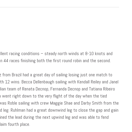
ellent racing conditions – steady north winds at 8-10 knots and
 44 races finishing both the first round robin and the second.
 from Brazil had a great day of sailing losing just one match to
th 12 wins. Becca Dellenbaugh sailing with Kendall Reiley and Janel
ilian team of Renata Decnop, Fernanda Decnop and Tatiana Ribeiro
n went right down to the very flight of the day when the tied
 was Roble sailing with crew Maggie Shae and Darby Smith from the
d leg. Ruhlman had a great downwind leg to close the gap and gain
ned the lead during the next upwind leg and was able to fend
laim fourth place.