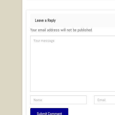
Leave a Reply
Your email address will not be published.