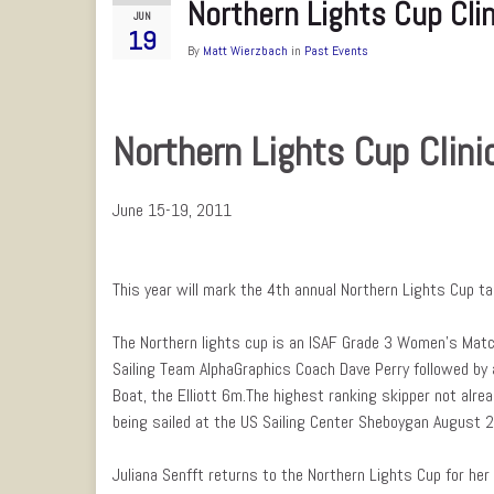
Northern Lights Cup Cli
JUN
19
By
Matt Wierzbach
in
Past Events
Northern Lights Cup Clini
June 15-19, 2011
This year will mark the 4th annual Northern Lights Cup t
The Northern lights cup is an ISAF Grade 3 Women’s Match 
Sailing Team AlphaGraphics Coach Dave Perry followed by
Boat, the Elliott 6m.The highest ranking skipper not alrea
being sailed at the US Sailing Center Sheboygan August 
Juliana Senfft returns to the Northern Lights Cup for her 