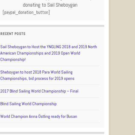
donating to Sail Sheboygan
[paypal_donation_button]
RECENT POSTS
Sail Sheboygan to Host the YNGLING 2018 and 2019 North
American Championships and 2019 Open World
Championship!
Sheboygan to host 2018 Para World Sailing
Championships, bid process for 2019 opens
2017 Blind Sailing World Championship – Final
Blind Sailing World Championship
World Champion Anna Östling ready for Busan