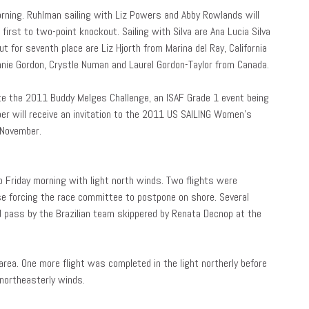
rning. Ruhlman sailing with Liz Powers and Abby Rowlands will
 first to two-point knockout. Sailing with Silva are Ana Lucia Silva
out for seventh place are Liz Hjorth from Marina del Ray, California
nie Gordon, Crystle Numan and Laurel Gordon-Taylor from Canada.
vite the 2011 Buddy Melges Challenge, an ISAF Grade 1 event being
er will receive an invitation to the 2011 US SAILING Women’s
 November.
 Friday morning with light north winds. Two flights were
se forcing the race committee to postpone on shore. Several
 pass by the Brazilian team skippered by Renata Decnop at the
rea. One more flight was completed in the light northerly before
t northeasterly winds.