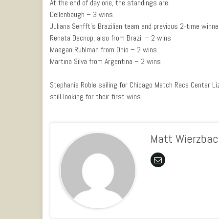
At the end of day one, the standings are:
Dellenbaugh – 3 wins
Juliana Senfft’s Brazilian team and previous 2-time winn
Renata Decnop, also from Brazil – 2 wins
Maegan Ruhlman from Ohio – 2 wins
Martina Silva from Argentina – 2 wins
Stephanie Roble sailing for Chicago Match Race Center Li
still looking for their first wins.
Matt Wierzbac