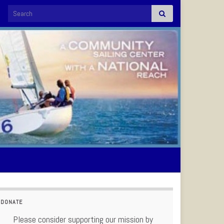
Search for:
DONATE
Please consider supporting our mission by