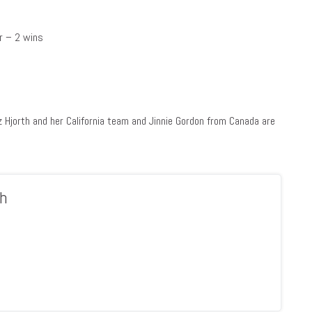
er – 2 wins
z Hjorth and her California team and Jinnie Gordon from Canada are
h