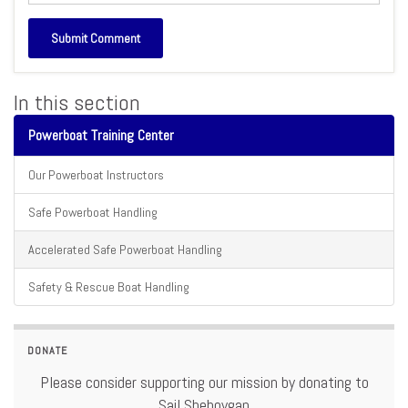
In this section
Powerboat Training Center
Our Powerboat Instructors
Safe Powerboat Handling
Accelerated Safe Powerboat Handling
Safety & Rescue Boat Handling
DONATE
Please consider supporting our mission by donating to
Sail Sheboygan