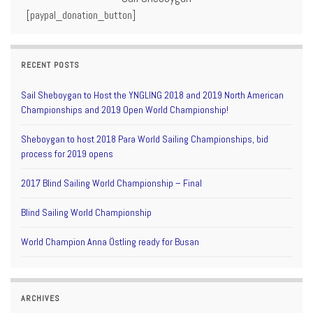
[paypal_donation_button]
RECENT POSTS
Sail Sheboygan to Host the YNGLING 2018 and 2019 North American
Championships and 2019 Open World Championship!
Sheboygan to host 2018 Para World Sailing Championships, bid
process for 2019 opens
2017 Blind Sailing World Championship – Final
Blind Sailing World Championship
World Champion Anna Östling ready for Busan
ARCHIVES