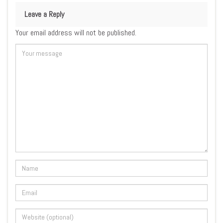
Leave a Reply
Your email address will not be published.