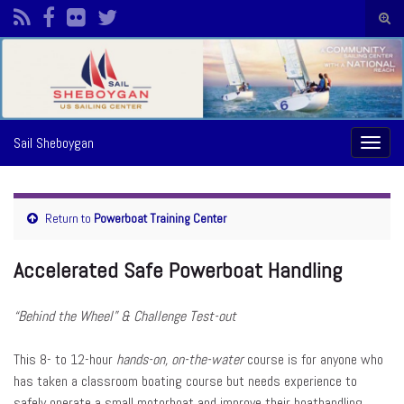
Togg
sear
Search for:
form
Sail Sheboygan
Toggl
naviga
Return to
Powerboat Training Center
Accelerated Safe Powerboat Handling
“Behind the Wheel” & Challenge Test-out
This 8- to 12-hour
hands-on, on-the-water
course is for anyone who
has taken a classroom boating course but needs experience to
safely operate a small motorboat and improve their boathandling