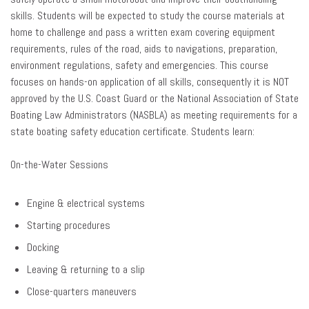
skills. Students will be expected to study the course materials at
home to challenge and pass a written exam covering equipment
requirements, rules of the road, aids to navigations, preparation,
environment regulations, safety and emergencies. This course
focuses on hands-on application of all skills, consequently it is NOT
approved by the U.S. Coast Guard or the National Association of State
Boating Law Administrators (NASBLA) as meeting requirements for a
state boating safety education certificate. Students learn:
On-the-Water Sessions
Engine & electrical systems
Starting procedures
Docking
Leaving & returning to a slip
Close-quarters maneuvers