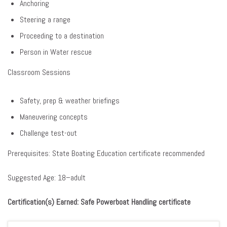
Anchoring
Steering a range
Proceeding to a destination
Person in Water rescue
Classroom Sessions
Safety, prep & weather briefings
Maneuvering concepts
Challenge test-out
Prerequisites: State Boating Education certificate recommended
Suggested Age: 18–adult
Certification(s) Earned: Safe Powerboat Handling certificate