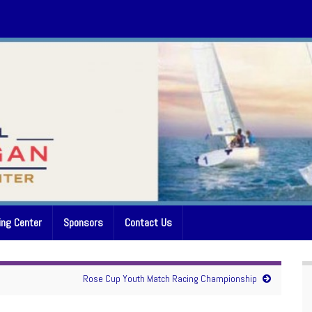
ing Center
Sponsors
Contact Us
Rose Cup Youth Match Racing Championship