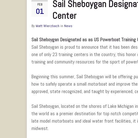
Sail Sheboygan Designa
FEB
01
Center
By
Matt Wierzbach
in
News
Sail Sheboygan Designated as as US Powerboat Training 
Sail Sheboygan is proud to announce that it has been de
one of only 23 training centers in the country, this hono
training and community resources for the sport of power
Beginning this summer, Sail Sheboygan will be offering pu
how to safely operate a small motorboat and improve the
approved, state recognized, and taught by experienced, ce
Sail Sheboygan, located on the shores of Lake Michigan i
the world as a premier destination for top notch competiti
late model motorboats and ideal water front facilities, it
midwest.