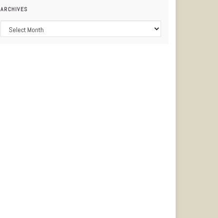
ARCHIVES
Archives