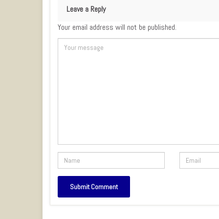
Leave a Reply
Your email address will not be published.