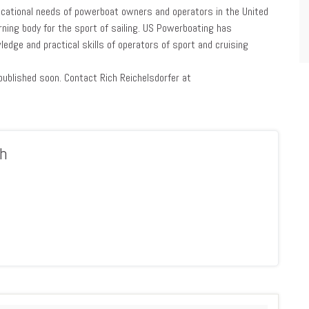
ucational needs of powerboat owners and operators in the United
erning body for the sport of sailing. US Powerboating has
ledge and practical skills of operators of sport and cruising
ublished soon. Contact Rich Reichelsdorfer at
h