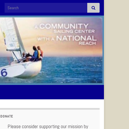
Search for:
DONATE
Please consider supporting our mission by