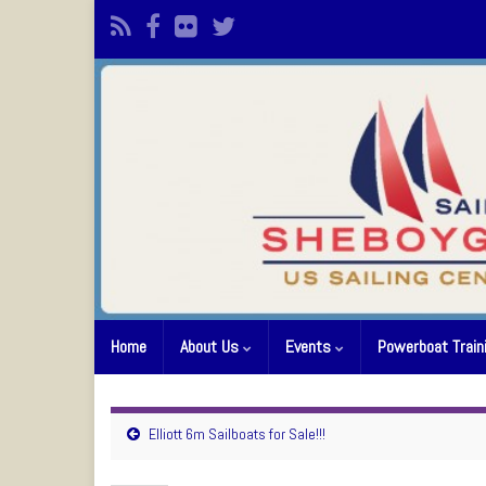
Home
About Us
Events
Powerboat Train
Elliott 6m Sailboats for Sale!!!