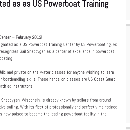
ted as as US Powerboat Training
Center – February 2013!
signated as a US Powerboat Training Center by US Powerboating. As
r recognizes Sail Sheboygan as a center of excellence in powerboat
boating.
blic and private on-the-water classes for anyone wishing to learn
ir boathandling skills. These hands-on classes are US Coast Guard
rtified instructors.
n Sheboygan, Wisconsin, is already known by sailors from around
ve sailing. With its fleet of professionally and perfectly maintained
 is now poised to become the leading powerboat facility in the