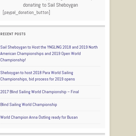
donating to Sail Sheboygan
[paypal_donation_button]
RECENT POSTS
Sail Sheboygan to Host the YNGLING 2018 and 2019 North
American Championships and 2019 Open World
Championship!
Sheboygan to host 2018 Para World Sailing
Championships, bid process for 2019 opens
2017 Blind Sailing World Championship – Final
Blind Sailing World Championship
World Champion Anna Östling ready for Busan