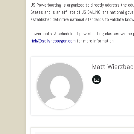
US Powerboating is organized to directly address the ed
States and is an affiliate of US SAILING, the national gov
established definitive national standards to validate know
powerboats. A schedule of powerboating classes will be p
rich@sailsheboygan.com
for more information
Matt Wierzbac