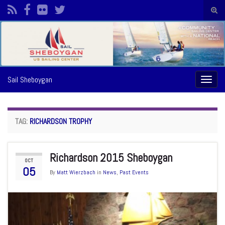
Togg
sear
Search for:
form
Sail Sheboygan
Toggl
naviga
TAG:
RICHARDSON TROPHY
Richardson 2015 Sheboygan
OCT
05
By
Matt Wierzbach
in
News
,
Past Events