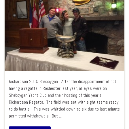
Richardson 2015 Sheboygan After the disappointment of not
having a regatta in Rochester last year, all eyes were on
Sheboygan Yacht Club and their hosting of this year’s
Richardson Regatta. The field was set with eight teams ready
to do battle. This was whittled down to six due to last minute
permitted withdrawals. But …