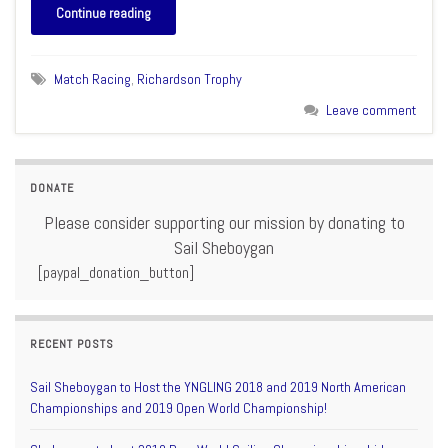
Continue reading
Match Racing
,
Richardson Trophy
Leave comment
DONATE
Please consider supporting our mission by donating to
Sail Sheboygan
[paypal_donation_button]
RECENT POSTS
Sail Sheboygan to Host the YNGLING 2018 and 2019 North American
Championships and 2019 Open World Championship!