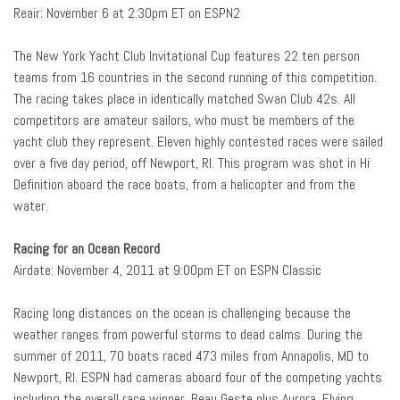
Reair: November 6 at 2:30pm ET on ESPN2
The New York Yacht Club Invitational Cup features 22 ten person
teams from 16 countries in the second running of this competition.
The racing takes place in identically matched Swan Club 42s. All
competitors are amateur sailors, who must be members of the
yacht club they represent. Eleven highly contested races were sailed
over a five day period, off Newport, RI. This program was shot in Hi
Definition aboard the race boats, from a helicopter and from the
water.
Racing for an Ocean Record
Airdate: November 4, 2011 at 9:00pm ET on ESPN Classic
Racing long distances on the ocean is challenging because the
weather ranges from powerful storms to dead calms. During the
summer of 2011, 70 boats raced 473 miles from Annapolis, MD to
Newport, RI. ESPN had cameras aboard four of the competing yachts
including the overall race winner, Beau Geste plus Aurora, Flying