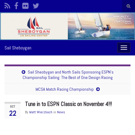
Togg
sear
Search for:
form
Sail Sheboygan
Toggl
naviga
Sail Sheobygan and North Sails Sponsoring ESPN’s
Championship Sailing: The Best of One Design Racing
MCSA Match Racing Championship
Tune in to ESPN Classic on November 4!!!
OCT
22
By
Matt Wierzbach
in
News