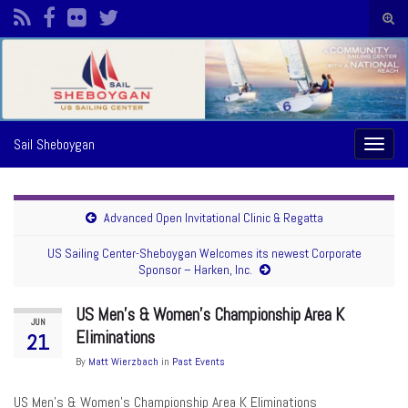
Togg
sear
Search for:
form
Sail Sheboygan
Toggl
naviga
Advanced Open Invitational Clinic & Regatta
US Sailing Center-Sheboygan Welcomes its newest Corporate
Sponsor – Harken, Inc.
US Men’s & Women’s Championship Area K
JUN
Eliminations
21
By
Matt Wierzbach
in
Past Events
US Men’s & Women’s Championship Area K Eliminations