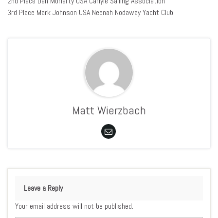
2nd Place Dan Moriarty USA Carlyle Sailing Association
3rd Place Mark Johnson USA Neenah Nodaway Yacht Club
Matt Wierzbach
Leave a Reply
Your email address will not be published.