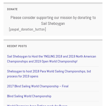
DONATE
Please consider supporting our mission by donating to
Sail Sheboygan
[paypal_donation_button]
RECENT POSTS
Sail Sheboygan to Host the YNGLING 2018 and 2019 North American
Championships and 2019 Open World Championship!
Sheboygan to host 2018 Para World Sailing Championships, bid
process for 2019 opens
2017 Blind Sailing World Championship – Final
Blind Sailing World Championship