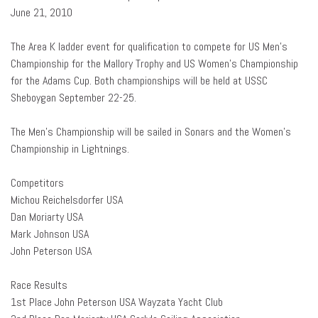
June 21, 2010
The Area K ladder event for qualification to compete for US Men’s
Championship for the Mallory Trophy and US Women’s Championship
for the Adams Cup. Both championships will be held at USSC
Sheboygan September 22-25.
The Men’s Championship will be sailed in Sonars and the Women’s
Championship in Lightnings.
Competitors
Michou Reichelsdorfer USA
Dan Moriarty USA
Mark Johnson USA
John Peterson USA
Race Results
1st Place John Peterson USA Wayzata Yacht Club