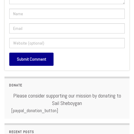
DONATE
Please consider supporting our mission by donating to
Sail Sheboygan
[paypal_donation_button]
RECENT POSTS