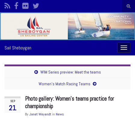
Togg
sear
Search for:
form
Sail Sheboygan
Toggl
naviga
WIM Series preview: Meet the teams
Women’s Match Racing Teams
Photo gallery: Women’s teams practice for
SEP
championship
21
By
Janet Weyandt
in
News