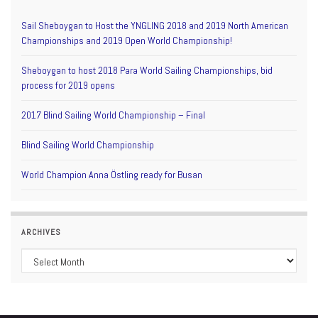
Sail Sheboygan to Host the YNGLING 2018 and 2019 North American
Championships and 2019 Open World Championship!
Sheboygan to host 2018 Para World Sailing Championships, bid
process for 2019 opens
2017 Blind Sailing World Championship – Final
Blind Sailing World Championship
World Champion Anna Östling ready for Busan
ARCHIVES
Archives