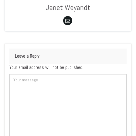
Janet Weyandt
Leave a Reply
Your email address will not be published.