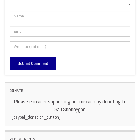
DONATE
Please consider supporting our mission by donating to
Sail Sheboygan
[paypal_donation_button]
RECENT POSTS