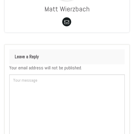
Matt Wierzbach
Leave a Reply
Your email address will not be published.