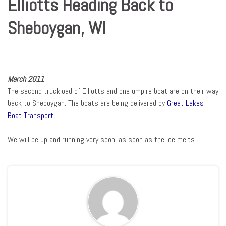
Elliotts Heading Back to
Sheboygan, WI
March 2011
The second truckload of Elliotts and one umpire boat are on their way
back to Sheboygan. The boats are being delivered by
Great Lakes
Boat Transport
.
We will be up and running very soon, as soon as the ice melts.