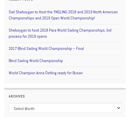
Sail Sheboygan to Host the YNGLING 2018 and 2019 North American
Championships and 2019 Open World Championship!
Sheboygan to host 2018 Para World Sailing Championships, bid
process for 2019 opens
2017 Blind Sailing World Championship – Final
Blind Sailing World Championship
World Champion Anna Östling ready for Busan
ARCHIVES
Archives