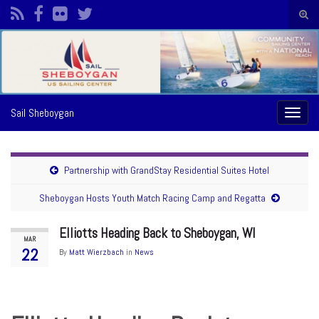
Togg
sear
Search for:
form
Sail Sheboygan
Toggl
naviga
Partnership with GrandStay Residential Suites Hotel
Sheboygan Hosts Youth Match Racing Camp and Regatta
Elliotts Heading Back to Sheboygan, WI
MAR
22
By
Matt Wierzbach
in
News