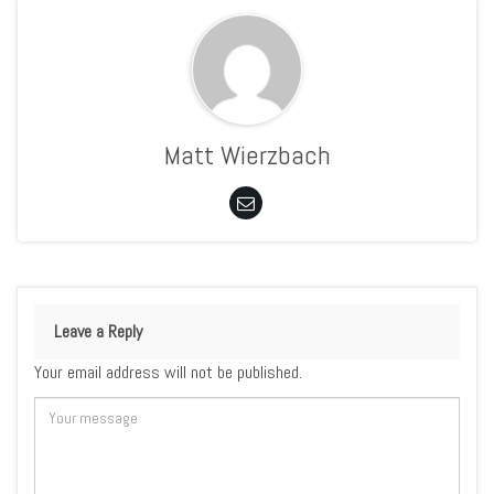
Matt Wierzbach
Leave a Reply
Your email address will not be published.