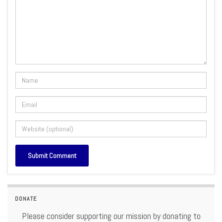
DONATE
Please consider supporting our mission by donating to