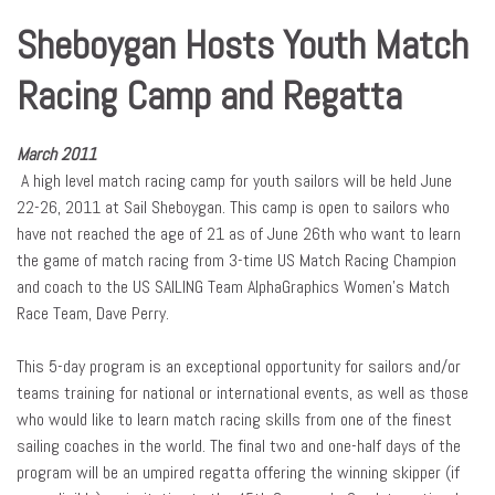
Sheboygan Hosts Youth Match
Racing Camp and Regatta
March 2011
A high level match racing camp for youth sailors will be held June
22-26, 2011 at Sail Sheboygan. This camp is open to sailors who
have not reached the age of 21 as of June 26th who want to learn
the game of match racing from 3-time US Match Racing Champion
and coach to the US SAILING Team AlphaGraphics Women’s Match
Race Team, Dave Perry.
This 5-day program is an exceptional opportunity for sailors and/or
teams training for national or international events, as well as those
who would like to learn match racing skills from one of the finest
sailing coaches in the world. The final two and one-half days of the
program will be an umpired regatta offering the winning skipper (if