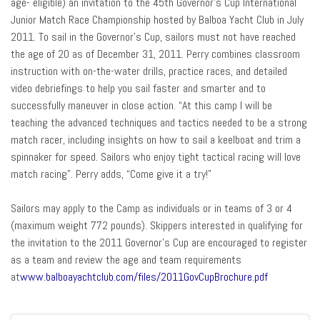
age- eligible) an invitation to the 45th Governor’s Cup International
Junior Match Race Championship hosted by Balboa Yacht Club in July
2011. To sail in the Governor’s Cup, sailors must not have reached
the age of 20 as of December 31, 2011. Perry combines classroom
instruction with on-the-water drills, practice races, and detailed
video debriefings to help you sail faster and smarter and to
successfully maneuver in close action. “At this camp I will be
teaching the advanced techniques and tactics needed to be a strong
match racer, including insights on how to sail a keelboat and trim a
spinnaker for speed. Sailors who enjoy tight tactical racing will love
match racing”. Perry adds, “Come give it a try!”
Sailors may apply to the Camp as individuals or in teams of 3 or 4
(maximum weight 772 pounds). Skippers interested in qualifying for
the invitation to the 2011 Governor’s Cup are encouraged to register
as a team and review the age and team requirements
at
www.balboayachtclub.com/files/2011GovCupBrochure.pdf