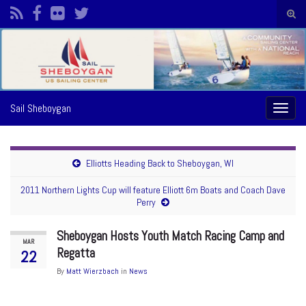
Togg
sear
Search for:
form
Sail Sheboygan
Toggl
naviga
Elliotts Heading Back to Sheboygan, WI
2011 Northern Lights Cup will feature Elliott 6m Boats and Coach Dave
Perry
Sheboygan Hosts Youth Match Racing Camp and
MAR
Regatta
22
By
Matt Wierzbach
in
News