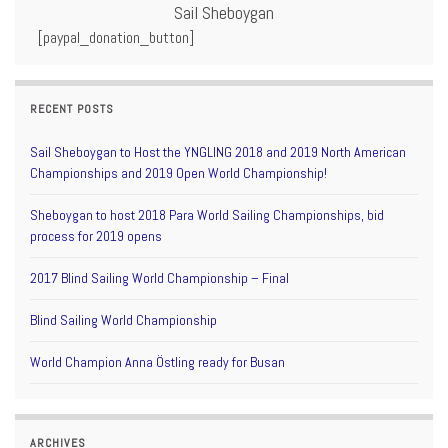
Sail Sheboygan
[paypal_donation_button]
RECENT POSTS
Sail Sheboygan to Host the YNGLING 2018 and 2019 North American
Championships and 2019 Open World Championship!
Sheboygan to host 2018 Para World Sailing Championships, bid
process for 2019 opens
2017 Blind Sailing World Championship – Final
Blind Sailing World Championship
World Champion Anna Östling ready for Busan
ARCHIVES