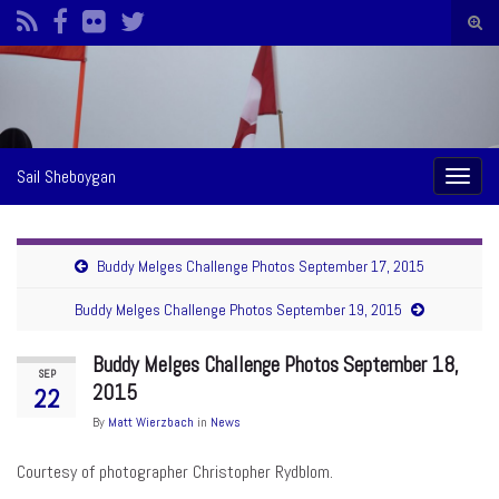
Togg
sear
Search for:
form
Sail Sheboygan
Toggl
naviga
Buddy Melges Challenge Photos September 17, 2015
Buddy Melges Challenge Photos September 19, 2015
Buddy Melges Challenge Photos September 18,
SEP
2015
22
By
Matt Wierzbach
in
News
Courtesy of photographer Christopher Rydblom.