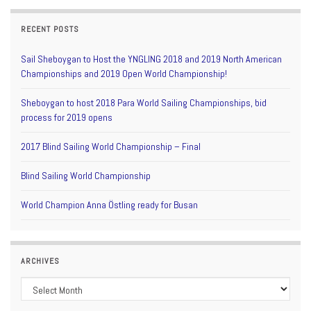
RECENT POSTS
Sail Sheboygan to Host the YNGLING 2018 and 2019 North American
Championships and 2019 Open World Championship!
Sheboygan to host 2018 Para World Sailing Championships, bid
process for 2019 opens
2017 Blind Sailing World Championship – Final
Blind Sailing World Championship
World Champion Anna Östling ready for Busan
ARCHIVES
Archives