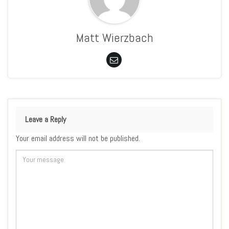
Matt Wierzbach
Leave a Reply
Your email address will not be published.