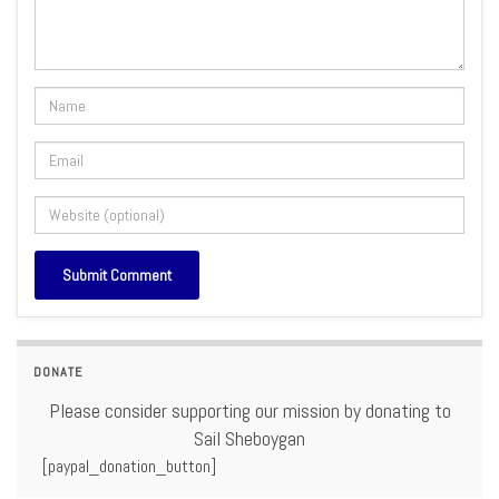
DONATE
Please consider supporting our mission by donating to
Sail Sheboygan
[paypal_donation_button]