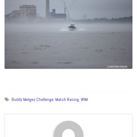
Buddy Melges Challenge
,
Match Racing
,
WIM