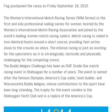
Fog postponed the races on Friday September 18, 2015
The Women’s International Match Racing Series (WIM Series) is the
first and only professional sailing series for women, hosted by the
Women’s International Match Racing Association and joined by the
world’s leading women match racing sailors. Match racing is sailed in
two identical boats around a short course, providing fast action
close to the crowds on shore. The intense racing is just as exciting
for the spectators as it is strategically, tactically and physically
challenging for the competing crews.
The Buddy Melges Challenge has been an ISAF Grade One match
racing event in Sheboygan for a number of years. The event is named
after the famous Olympian, America’s Cup sailor, boat builder, and
Wisconsinite Buddy Melges, whose contributions to the sport have
been long standing. The trophy for the event resides in the
Sheboygan Yacht Club and is a replica of the America’s Cup.