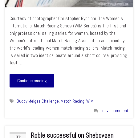
Courtesy of photographer Christopher Rydblom. The Women’s
International Match Racing Series (WIM Series) is the first and
only professional sailing series for women, hosted by the
Women’s International Match Racing Association and joined by
the world’s leading women match racing sailors. Match racing
is sailed in two identical boats around a short course, providing
fast …
Continue reading
Buddy Melges Challenge
,
Match Racing
,
WIM
Leave comment
Roble successful on Sheboygan
SEP