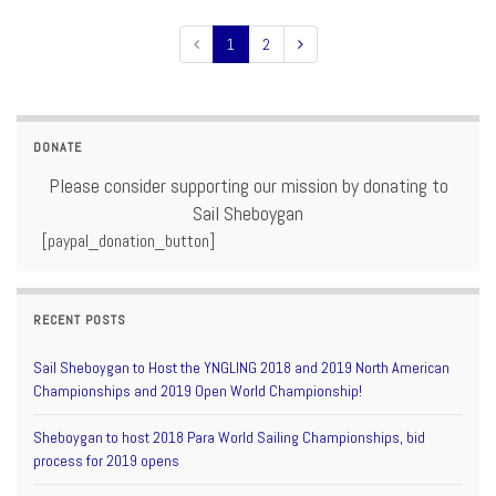
1
2
DONATE
Please consider supporting our mission by donating to
Sail Sheboygan
[paypal_donation_button]
RECENT POSTS
Sail Sheboygan to Host the YNGLING 2018 and 2019 North American
Championships and 2019 Open World Championship!
Sheboygan to host 2018 Para World Sailing Championships, bid
process for 2019 opens