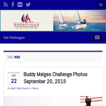
Togg
sear
Search for:
form
Sail Sheboygan
Toggl
naviga
TAG:
WIM
Buddy Melges Challenge Photos
SEP
22
September 20, 2015
By
Matt Wierzbach
in
News