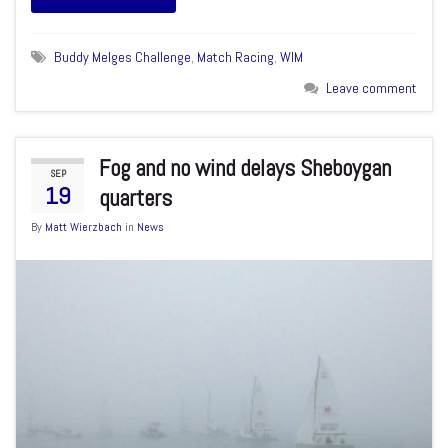
Buddy Melges Challenge
,
Match Racing
,
WIM
Leave comment
Fog and no wind delays Sheboygan
SEP
19
quarters
By
Matt Wierzbach
in
News