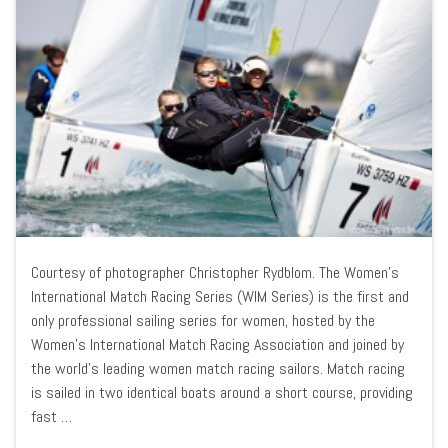
Courtesy of photographer Christopher Rydblom. The Women’s
International Match Racing Series (WIM Series) is the first and
only professional sailing series for women, hosted by the
Women’s International Match Racing Association and joined by
the world’s leading women match racing sailors. Match racing
is sailed in two identical boats around a short course, providing
fast …