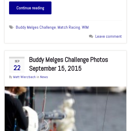
Continue reading
Buddy Melges Challenge
,
Match Racing
,
WIM
Leave comment
Buddy Melges Challenge Photos
SEP
22
September 15, 2015
By
Matt Wierzbach
in
News