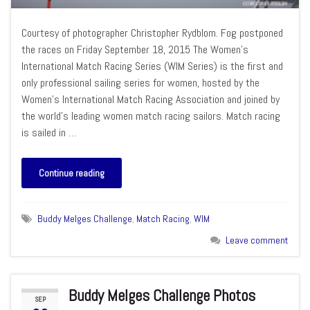
Courtesy of photographer Christopher Rydblom. Fog postponed
the races on Friday September 18, 2015 The Women’s
International Match Racing Series (WIM Series) is the first and
only professional sailing series for women, hosted by the
Women’s International Match Racing Association and joined by
the world’s leading women match racing sailors. Match racing
is sailed in …
Continue reading
Buddy Melges Challenge
,
Match Racing
,
WIM
Leave comment
Buddy Melges Challenge Photos
SEP