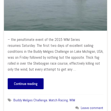
– the penultimate event of the 2015 WIM Series
resumes Saturday. The first two days of excellent sailing
conditions in the Buddy Melges Challenge on Lake Michigan, USA,
was on Friday followed by nothing but the opposite. Thick fog
rolled in over the Sheboygan race course, effectively killing not
only the wind, but every attempt to get any …
Continue reading
Buddy Melges Challenge
,
Match Racing
,
WIM
Leave comment