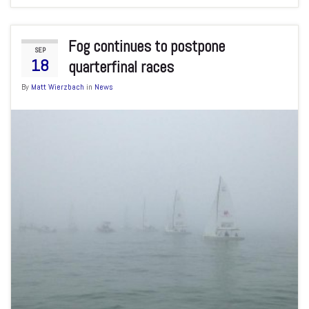
Fog continues to postpone
SEP
18
quarterfinal races
By
Matt Wierzbach
in
News