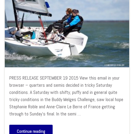
PRESS RELEASE SEPTEMBER 19 2015 View this email in your
browser – quarters and semis decided in tricky Saturday
conditions. A Saturday with shifty, puffy and in general quite
tricky conditions in the Buddy Melges Challenge, saw local hope
Stephanie Roble and Anne-Claire Le Berre of France getting
through to Sunday’s final. In the semi …
Continue reading