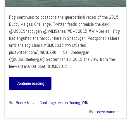
Fog continues to postpone the quarterfinal races of the 2015
Buddy Melges Challenge. Twitter feeds chronicle the day:
@USSCSheboygan @WIMSeries #BMC2015 #WIMSeries Fog
has engulfed the harbour here in Sheboygan. Postponed ashore
until the fog clears #BMC2015 #WIMSeries
pic.twitter.com/Ijru0yEZ4b — Sail Sheboygan
(@USSCSheboygan) September 18, 2015 The view from the
leeward market boat. #BMC2015 …
Continue reading
Buddy Melges Challenge
,
Match Racing
,
WIM
Leave comment