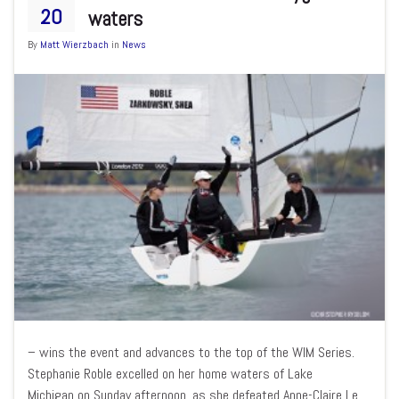
20
waters
By
Matt Wierzbach
in
News
– wins the event and advances to the top of the WIM Series.
Stephanie Roble excelled on her home waters of Lake
Michigan on Sunday afternoon, as she defeated Anne-Claire Le