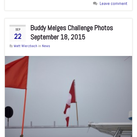
Leave comment
Buddy Melges Challenge Photos
SEP
22
September 18, 2015
By
Matt Wierzbach
in
News