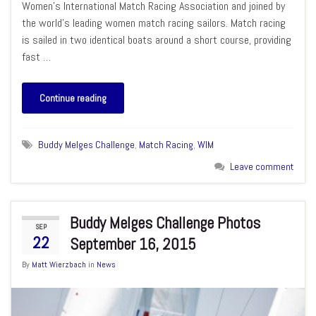
Women’s International Match Racing Association and joined by
the world’s leading women match racing sailors. Match racing
is sailed in two identical boats around a short course, providing
fast …
Continue reading
Buddy Melges Challenge
,
Match Racing
,
WIM
Leave comment
Buddy Melges Challenge Photos
SEP
22
September 16, 2015
By
Matt Wierzbach
in
News