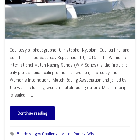
Courtesy of photographer Christopher Rydblom. Quarterfinal and
semifinal races Saturday September 19, 2015. The Women’s
International Match Racing Series (WIM Series) is the first and
only professional sailing series for women, hosted by the
Women’s International Match Racing Association and joined by
the world’s leading women match racing sailors. Match racing
is sailed in …
Continue reading
Buddy Melges Challenge
,
Match Racing
,
WIM