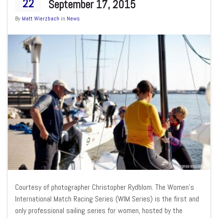
22
September 17, 2015
By
Matt Wierzbach
in
News
Courtesy of photographer Christopher Rydblom. The Women’s
International Match Racing Series (WIM Series) is the first and
only professional sailing series for women, hosted by the