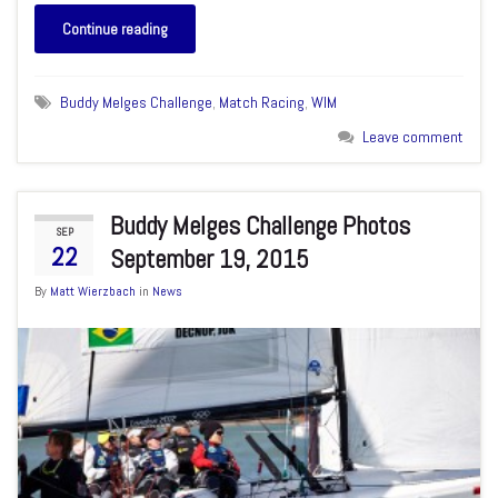
Continue reading
Buddy Melges Challenge
,
Match Racing
,
WIM
Leave comment
Buddy Melges Challenge Photos
SEP
22
September 19, 2015
By
Matt Wierzbach
in
News