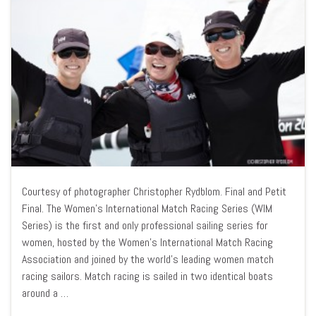
Courtesy of photographer Christopher Rydblom. Final and Petit
Final. The Women’s International Match Racing Series (WIM
Series) is the first and only professional sailing series for
women, hosted by the Women’s International Match Racing
Association and joined by the world’s leading women match
racing sailors. Match racing is sailed in two identical boats
around a …