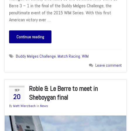
Berre 3 – 1 in the final of the Buddy Melges Challenge, the
penultimate event of the 2015 WIM Series. With this first
American victory ever …
Continue reading
Buddy Melges Challenge
,
Match Racing
,
WIM
Leave comment
Roble & Le Berre to meet in
SEP
20
Sheboygan final
By
Matt Wierzbach
in
News