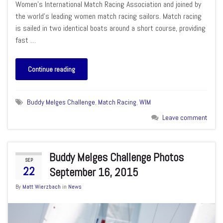
Women’s International Match Racing Association and joined by
the world’s leading women match racing sailors. Match racing
is sailed in two identical boats around a short course, providing
fast …
Continue reading
Buddy Melges Challenge
,
Match Racing
,
WIM
Leave comment
Buddy Melges Challenge Photos
SEP
22
September 16, 2015
By
Matt Wierzbach
in
News