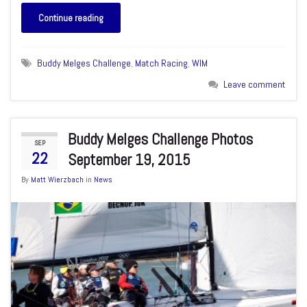
Continue reading
Buddy Melges Challenge
,
Match Racing
,
WIM
Leave comment
Buddy Melges Challenge Photos
SEP
22
September 19, 2015
By
Matt Wierzbach
in
News