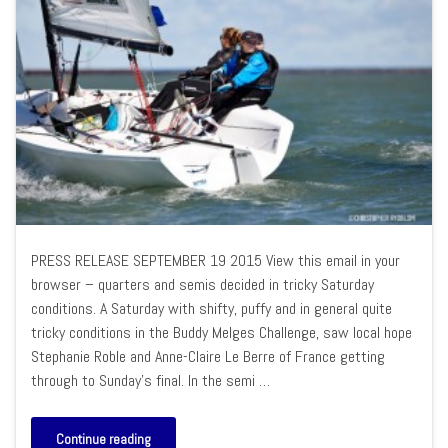
PRESS RELEASE SEPTEMBER 19 2015 View this email in your
browser – quarters and semis decided in tricky Saturday
conditions. A Saturday with shifty, puffy and in general quite
tricky conditions in the Buddy Melges Challenge, saw local hope
Stephanie Roble and Anne-Claire Le Berre of France getting
through to Sunday’s final. In the semi …
Continue reading