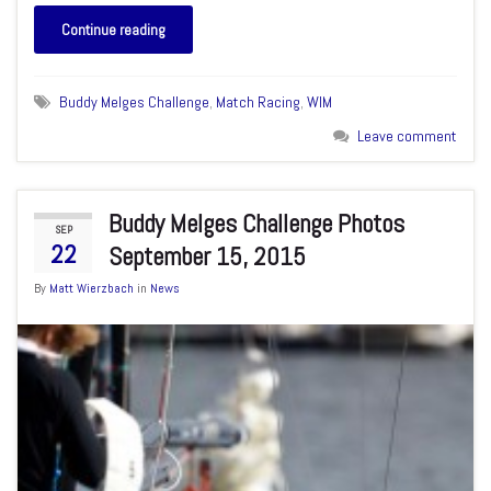
Continue reading
Buddy Melges Challenge
,
Match Racing
,
WIM
Leave comment
Buddy Melges Challenge Photos
SEP
22
September 15, 2015
By
Matt Wierzbach
in
News