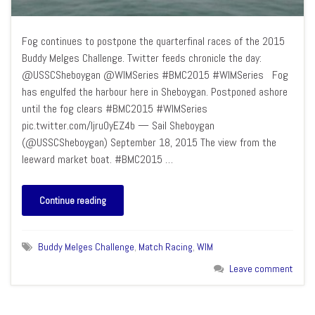
Fog continues to postpone the quarterfinal races of the 2015
Buddy Melges Challenge. Twitter feeds chronicle the day:
@USSCSheboygan @WIMSeries #BMC2015 #WIMSeries Fog
has engulfed the harbour here in Sheboygan. Postponed ashore
until the fog clears #BMC2015 #WIMSeries
pic.twitter.com/Ijru0yEZ4b — Sail Sheboygan
(@USSCSheboygan) September 18, 2015 The view from the
leeward market boat. #BMC2015 …
Continue reading
Buddy Melges Challenge
,
Match Racing
,
WIM
Leave comment