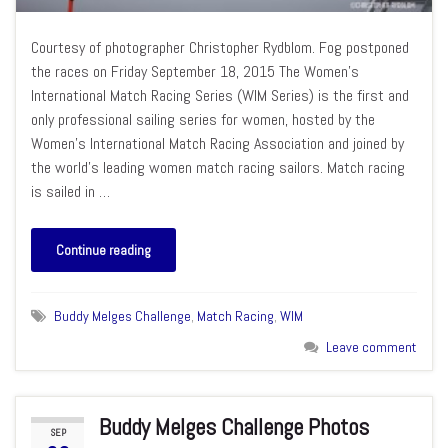
Courtesy of photographer Christopher Rydblom. Fog postponed
the races on Friday September 18, 2015 The Women’s
International Match Racing Series (WIM Series) is the first and
only professional sailing series for women, hosted by the
Women’s International Match Racing Association and joined by
the world’s leading women match racing sailors. Match racing
is sailed in …
Continue reading
Buddy Melges Challenge
,
Match Racing
,
WIM
Leave comment
Buddy Melges Challenge Photos
SEP