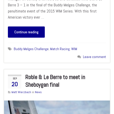
Berre 3 – 1 in the final of the Buddy Melges Challenge, the
penultimate event of the 2015 WIM Series. With this first
American victory ever …
Continue reading
Buddy Melges Challenge
,
Match Racing
,
WIM
Leave comment
Roble & Le Berre to meet in
SEP
20
Sheboygan final
By
Matt Wierzbach
in
News