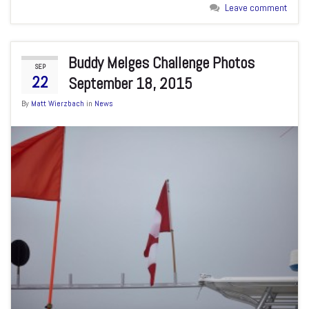
Leave comment
Buddy Melges Challenge Photos
SEP
22
September 18, 2015
By
Matt Wierzbach
in
News