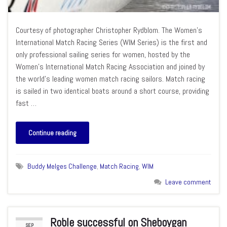
Courtesy of photographer Christopher Rydblom. The Women’s
International Match Racing Series (WIM Series) is the first and
only professional sailing series for women, hosted by the
Women’s International Match Racing Association and joined by
the world’s leading women match racing sailors. Match racing
is sailed in two identical boats around a short course, providing
fast …
Continue reading
Buddy Melges Challenge
,
Match Racing
,
WIM
Leave comment
Roble successful on Sheboygan
SEP