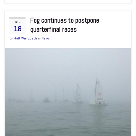
Fog continues to postpone
SEP
18
quarterfinal races
By
Matt Wierzbach
in
News