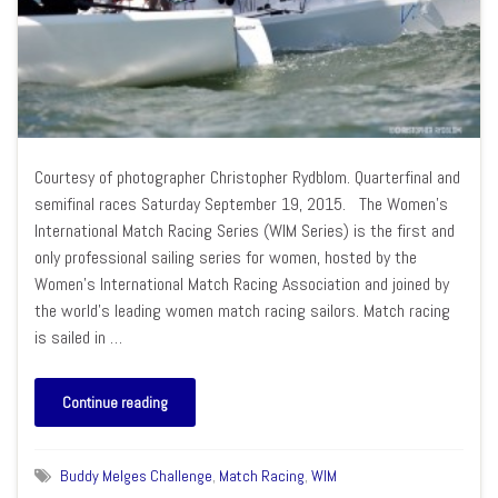
Courtesy of photographer Christopher Rydblom. Quarterfinal and
semifinal races Saturday September 19, 2015. The Women’s
International Match Racing Series (WIM Series) is the first and
only professional sailing series for women, hosted by the
Women’s International Match Racing Association and joined by
the world’s leading women match racing sailors. Match racing
is sailed in …
Continue reading
Buddy Melges Challenge
,
Match Racing
,
WIM