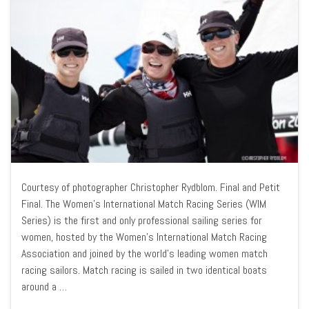
Courtesy of photographer Christopher Rydblom. Final and Petit
Final. The Women’s International Match Racing Series (WIM
Series) is the first and only professional sailing series for
women, hosted by the Women’s International Match Racing
Association and joined by the world’s leading women match
racing sailors. Match racing is sailed in two identical boats
around a …