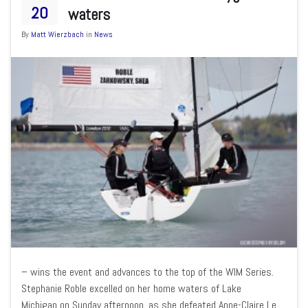
20
waters
By
Matt Wierzbach
in
News
– wins the event and advances to the top of the WIM Series.
Stephanie Roble excelled on her home waters of Lake
Michigan on Sunday afternoon, as she defeated Anne-Claire Le