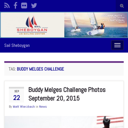
Togg
sear
Search for:
form
Sail Sheboygan
Toggl
naviga
TAG:
BUDDY MELGES CHALLENGE
Buddy Melges Challenge Photos
SEP
22
September 20, 2015
By
Matt Wierzbach
in
News