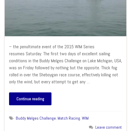
– the penultimate event of the 2015 WIM Series
resumes Saturday. The first two days of excellent sailing
conditions in the Buddy Melges Challenge on Lake Michigan, USA,
was on Friday followed by nothing but the opposite. Thick fog
rolled in over the Sheboygan race course, effectively killing not
only the wind, but every attempt to get any …
Continue reading
Buddy Melges Challenge
,
Match Racing
,
WIM
Leave comment