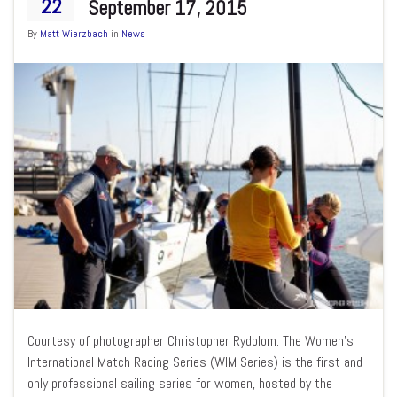
22
September 17, 2015
By
Matt Wierzbach
in
News
Courtesy of photographer Christopher Rydblom. The Women’s
International Match Racing Series (WIM Series) is the first and
only professional sailing series for women, hosted by the