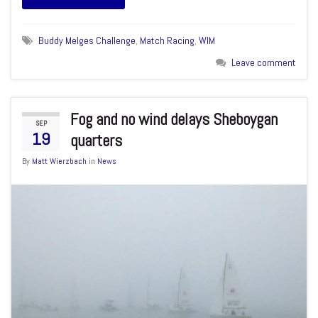
Buddy Melges Challenge
,
Match Racing
,
WIM
Leave comment
Fog and no wind delays Sheboygan
SEP
19
quarters
By
Matt Wierzbach
in
News