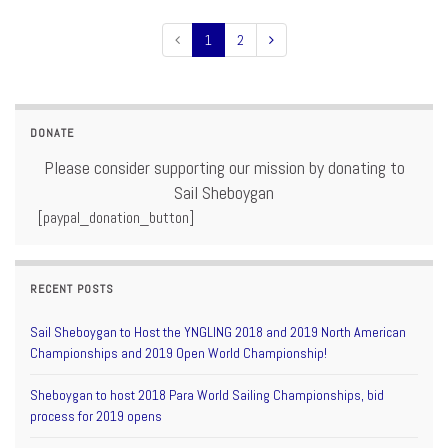
1
2
DONATE
Please consider supporting our mission by donating to
Sail Sheboygan
[paypal_donation_button]
RECENT POSTS
Sail Sheboygan to Host the YNGLING 2018 and 2019 North American
Championships and 2019 Open World Championship!
Sheboygan to host 2018 Para World Sailing Championships, bid
process for 2019 opens