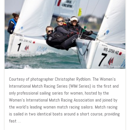
Courtesy of photographer Christopher Rydblom. The Women’s
International Match Racing Series (WIM Series) is the first and
only professional sailing series for women, hosted by the
Women’s International Match Racing Association and joined by
the world’s leading women match racing sailors. Match racing
is sailed in two identical boats around a short course, providing
fast …