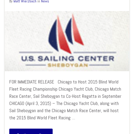
By
Matt Wierzbach
in
News
FOR IMMEDIATE RELEASE Chicago to Host 2015 Blind World
Fleet Racing Championship Chicago Yacht Club, Chicago Match
Race Center, Sail Sheboygan to Co-Host Regatta in September
CHICAGO (April 3, 2015) – The Chicago Yacht Club, along with
Sail Sheboygan and the Chicago Match Race Center, will host
the 2015 Blind World Fleet Racing …