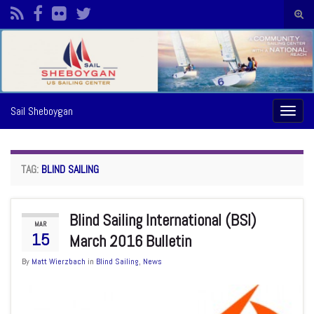
Togg
sear
Search for:
form
Sail Sheboygan
Toggl
naviga
TAG:
BLIND SAILING
Blind Sailing International (BSI)
MAR
15
March 2016 Bulletin
By
Matt Wierzbach
in
Blind Sailing
,
News