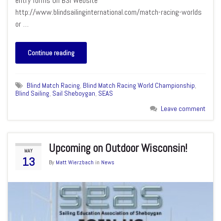
entry forms On BSI Website
http://www.blindsailinginternational.com/match-racing-worlds
or …
Continue reading
Blind Match Racing
,
Blind Match Racing World Championship
,
Blind Sailing
,
Sail Sheboygan
,
SEAS
Leave comment
Upcoming on Outdoor Wisconsin!
MAY
13
By
Matt Wierzbach
in
News