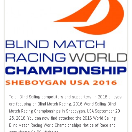
To all Blind Sailing competitors and supporters: In 2016 all eyes
are focusing on Blind Match Racing. 2016 World Sailing Blind
Match Racing Championships in Sheboygan, USA September 20-
25, 2016. You can now find attached the 2016 World Sailing
Blind Match Racing World Championships Notice of Race and