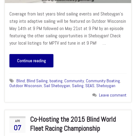
Coverage from last years blind sailing events and Sheboygan’s
step into adaptive sailing will be featured on Outdoor Wisconsin
May 14th at 9 PM followed on May 21st at 9 PM by an episode
featuring the other sailing opportunities in Sheboygan! Check
your local listings for MPTV and tune in at 9 PM! …
Continue reading
Blind
,
Blind Sailing
,
boating
,
Community
,
Community Boating
,
Outdoor Wisconsin
,
Sail Sheboygan
,
Sailing
,
SEAS
,
Sheboygan
Leave comment
Co-Hosting the 2015 Blind World
APR
07
Fleet Racing Championship