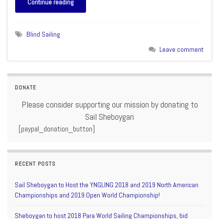
Continue reading
Blind Sailing
Leave comment
DONATE
Please consider supporting our mission by donating to
Sail Sheboygan
[paypal_donation_button]
RECENT POSTS
Sail Sheboygan to Host the YNGLING 2018 and 2019 North American
Championships and 2019 Open World Championship!
Sheboygan to host 2018 Para World Sailing Championships, bid