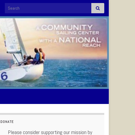
Search for:
DONATE
Please consider supporting our mission by