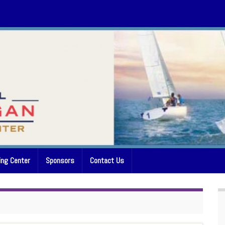
ing Center
Sponsors
Contact Us