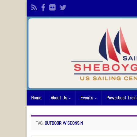
Home
About Us
Events
Powerboat Train
TAG:
OUTDOOR WISCONSIN