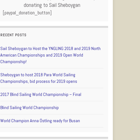
donating to Sail Sheboygan
[paypal_donation_button]
RECENT POSTS
Sail Sheboygan to Host the YNGLING 2018 and 2019 North
American Championships and 2019 Open World
Championship!
Sheboygan to host 2018 Para World Sailing
Championships, bid process for 2019 opens
2017 Blind Sailing World Championship – Final
Blind Sailing World Championship
World Champion Anna Östling ready for Busan