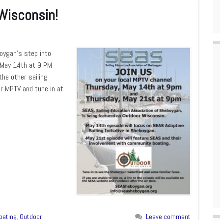
Wisconsin!
boygan’s step into
n May 14th at 9 PM
he other sailing
or MPTV and tune in at
oating
,
Outdoor
Leave comment