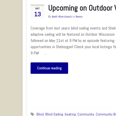
Upcoming on Outdoor 
MAY
13
By
Matt Wierzbach
in
News
Coverage from last years blind sailing events and She
adaptive sailing will be featured on Outdoor Wisconsi
followed on May 21st at 9 PM by an episode featuring t
opportunities in Sheboygan! Check your local listings f
9 PM! …
Continue reading
Blind
,
Blind Sailing
,
boating
,
Community
,
Community B