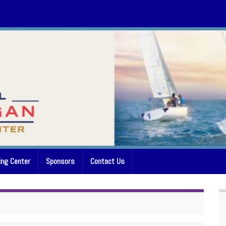
ing Center
Sponsors
Contact Us