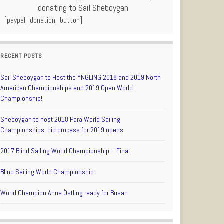
donating to Sail Sheboygan
[paypal_donation_button]
RECENT POSTS
Sail Sheboygan to Host the YNGLING 2018 and 2019 North
American Championships and 2019 Open World
Championship!
Sheboygan to host 2018 Para World Sailing
Championships, bid process for 2019 opens
2017 Blind Sailing World Championship – Final
Blind Sailing World Championship
World Champion Anna Östling ready for Busan