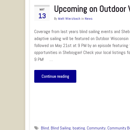
Upcoming on Outdoor 
MAY
13
By
Matt Wierzbach
in
News
Coverage from last years blind sailing events and She
adaptive sailing will be featured on Outdoor Wisconsi
followed on May 21st at 9 PM by an episode featuring t
opportunities in Sheboygan! Check your local listings f
9 PM! …
Continue reading
Blind
,
Blind Sailing
,
boating
,
Community
,
Community B