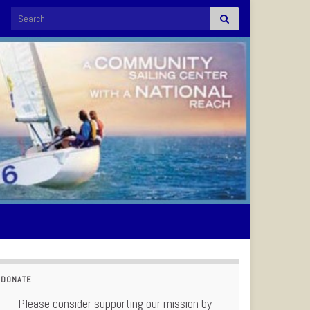
Search for:
DONATE
Please consider supporting our mission by