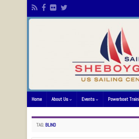
Home
About Us
Events
Powerboat Train
TAG:
BLIND