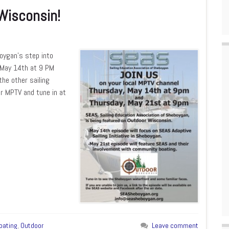
Wisconsin!
boygan’s step into
n May 14th at 9 PM
he other sailing
or MPTV and tune in at
oating
,
Outdoor
Leave comment